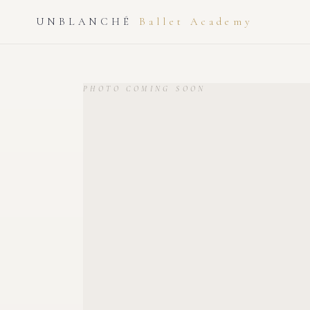
UNBLANCHÉ
Ballet Academy