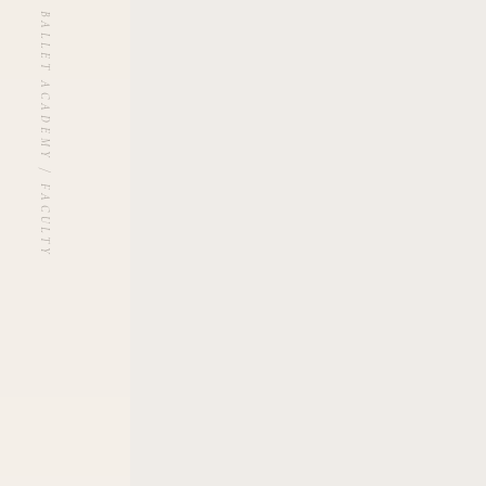
UNBLANCHÉ BALLET ACADEMY / FACULTY