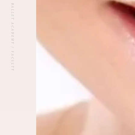
UNBLANCHÉ BALLET ACADEMY / FACULTY