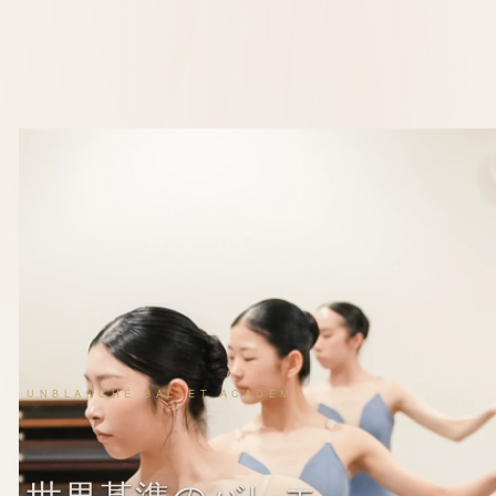
UNBLANCHÉ BALLET ACADEMY