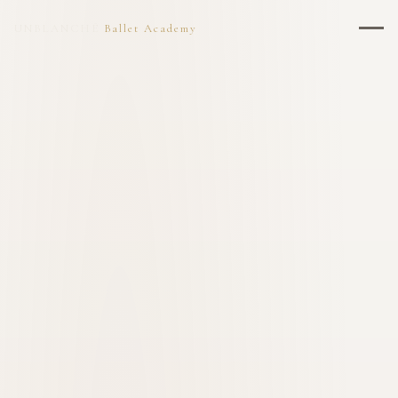
UNBLANCHÉ
Ballet Academy